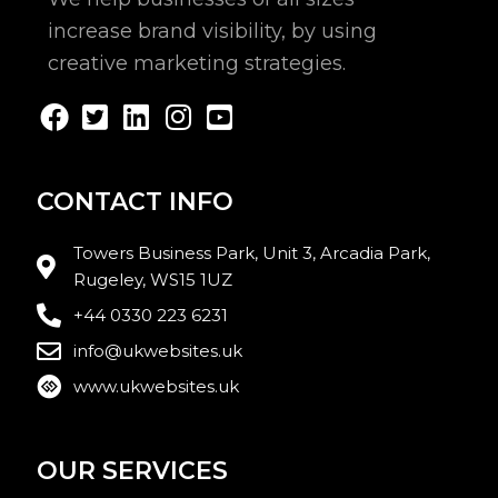
increase brand visibility, by using
creative marketing strategies.
CONTACT INFO
Towers Business Park, Unit 3, Arcadia Park,
Rugeley, WS15 1UZ
+44 0330 223 6231
info@ukwebsites.uk
www.ukwebsites.uk
OUR SERVICES