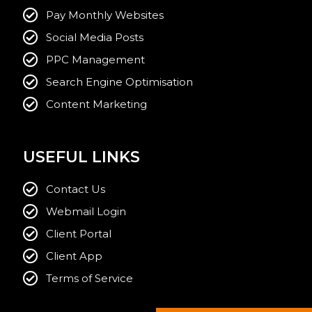
Pay Monthly Websites
Social Media Posts
PPC Management
Search Engine Optimisation
Content Marketing
USEFUL LINKS
Contact Us
Webmail Login
Client Portal
Client App
Terms of Service