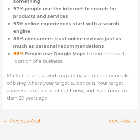
something
.
97% people use the internet to search for
products and services
93% online experiences start with a search
engine
88% consumers trust online reviews just as
much as personal recommendations
86%
People use Google Maps
to find the exact
location of a business.
Marketing and advertising are based on the principle
of being where your target audience is. Your target
audience is online as of right now, and even more so
than 20 years ago.
←
Previous Post
Next Post
→