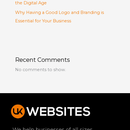
the Digital Age
Why Having a Good Logo and Branding is
Essential for Your Business
Recent Comments
No comments to show.
We help businesses of all sizes