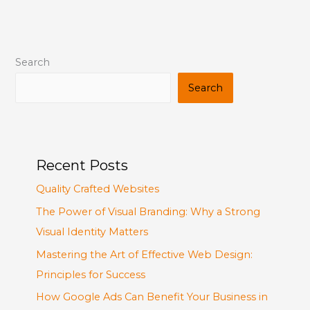
Search
Search
Recent Posts
Quality Crafted Websites
The Power of Visual Branding: Why a Strong
Visual Identity Matters
Mastering the Art of Effective Web Design:
Principles for Success
How Google Ads Can Benefit Your Business in