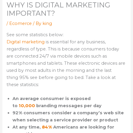
WHY IS DIGITAL MARKETING
IMPORTANT?
/
Ecomerce
/ By
king
See some statistics below:
Digital marketing
is essential for any business,
regardless of type. This is because consumers today
are connected 24/7 via mobile devices such as
smartphones and tablets. These electronic devices are
used by most adults in the morning and the last
thing 95% see before going to bed. Take a look at
these statistics:
An average consumer is exposed
to
10,000
branding messages per day
92% consumers consider a company’s web site
when selecting a service provider or product
At any time,
84%
Americans are looking for