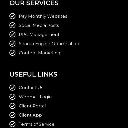
OUR SERVICES
Pay Monthly Websites
Social Media Posts
PPC Management
Search Engine Optimisation
Content Marketing
USEFUL LINKS
Contact Us
Webmail Login
Client Portal
Client App
Terms of Service