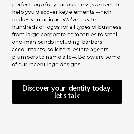
perfect logo for your business, we need to
help you discover key elements which
makes you unique. We’ve created
hundreds of logos for all types of business
from large corporate companies to small
one-man bands including; barbers,
accountants, solicitors, estate agents,
plumbers to name a few. Below are some
of our recent logo designs
Discover your identity today,
let’s talk