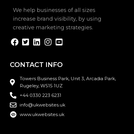
We help businesses of all sizes
increase brand visibility, by using
creative marketing strategies.
CONTACT INFO
Towers Business Park, Unit 3, Arcadia Park,
Rugeley, WS15 1UZ
+44 0330 223 6231
info@ukwebsites.uk
www.ukwebsites.uk