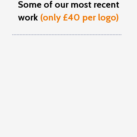
Some of our most recent
work
(only £40 per logo)