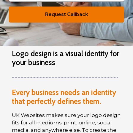
Request Callback
Logo design is a visual identity for
your business
Every business needs an identity
that perfectly defines them.
UK Websites makes sure your logo design
fits for all mediums: print, online, social
media, and anywhere else. To create the