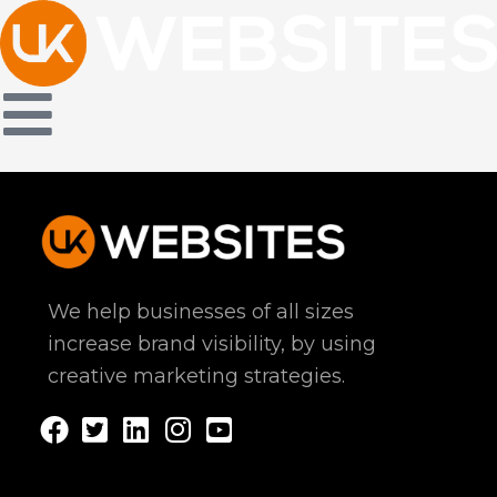
Skip
to
content
We help businesses of all sizes
increase brand visibility, by using
creative marketing strategies.