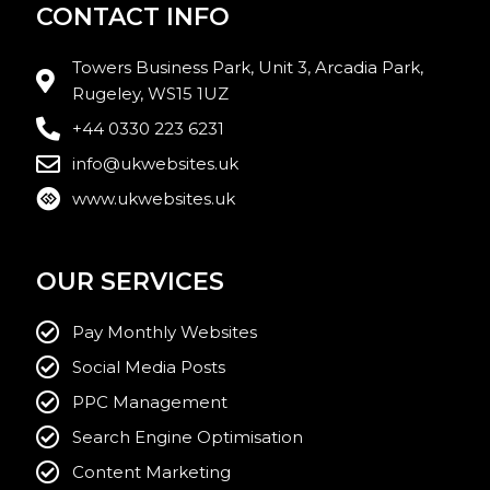
CONTACT INFO
Towers Business Park, Unit 3, Arcadia Park,
Rugeley, WS15 1UZ
+44 0330 223 6231
info@ukwebsites.uk
www.ukwebsites.uk
OUR SERVICES
Pay Monthly Websites
Social Media Posts
PPC Management
Search Engine Optimisation
Content Marketing