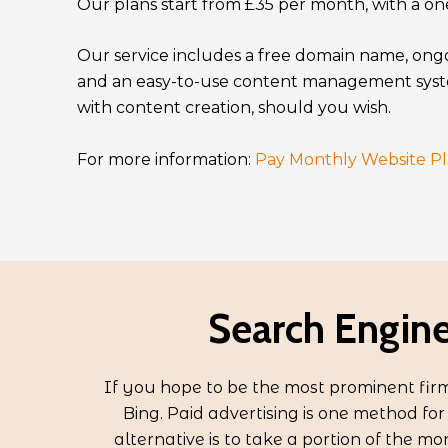
Our plans start from £35 per month, with a one
Our service includes a free domain name, ong
and an easy-to-use content management syst
with content creation, should you wish.
For more information:
Pay Monthly Website Pl
Search Engine
If you hope to be the most prominent firm 
Bing. Paid advertising is one method fo
alternative is to take a portion of the mo