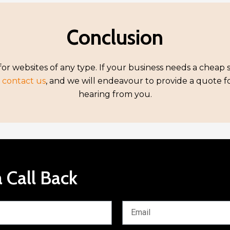
Conclusion
or websites of any type. If your business needs a cheap 
,
contact us
, and we will endeavour to provide a quote 
hearing from you.
 Call Back
E
m