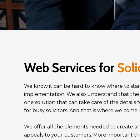
Web Services for
Soli
We know it can be hard to know where to star
implementation. We also understand that the abi
one solution that can take care of the details f
for busy solicitors. And that is where we come 
We offer all the elements needed to create an
appeals to your customers. More important th