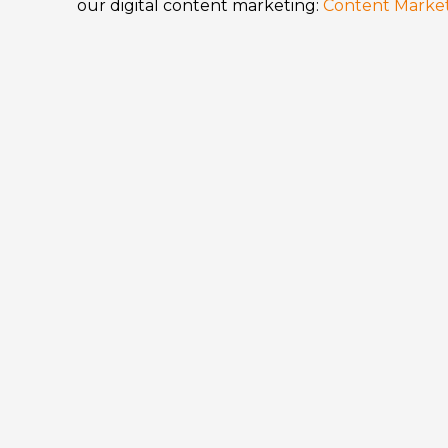
our digital content marketing:
Content Marke