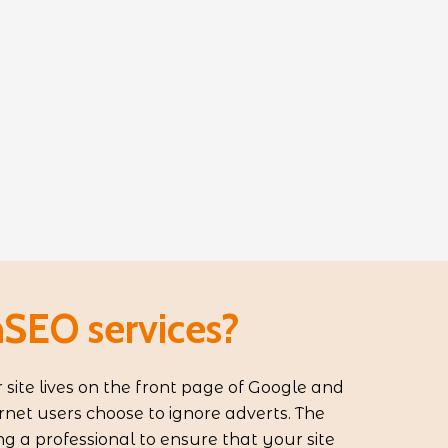
SEO services?
 site lives on the front page of Google and
rnet users choose to ignore adverts. The
ing a professional to ensure that your site