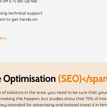
-off £75 set-up fee.
oing technical support
em to get hands-on
ans
.
 Optimisation
(SEO)</span
of solicitors in the area, you need to be sure that your
r making this happen, but studies show that 75% of inte
ney intended for advertising and instead invest it in hir