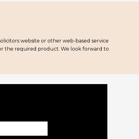
solicitors website or other web-based service
for the required product. We look forward to