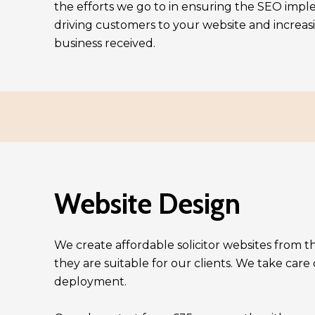
the efforts we go to in ensuring the SEO imple
driving customers to your website and increa
business received.
Website Design
We create affordable solicitor websites from 
they are suitable for our clients. We take care
deployment.