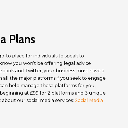
a Plans
o-to place for individuals to speak to
 know you won’t be offering legal advice
cebook and Twitter, your business must have a
 all the major platforms if you seek to engage
an help manage those platforms for you,
 beginning at £99 for 2 platforms and 3 unique
 about our social media services:
Social Media