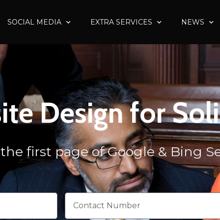
SOCIAL MEDIA
EXTRA SERVICES
NEWS
te Design for Soli
the first page of Google & Bing 