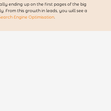
lly ending up on the first pages of the big
. From this growth in leads, you will see a
Search Engine Optimisation
.