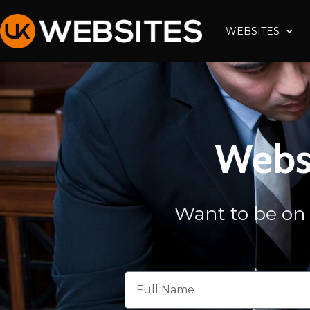
Skip
to
WEBSITES
content
Websi
Want to be on 