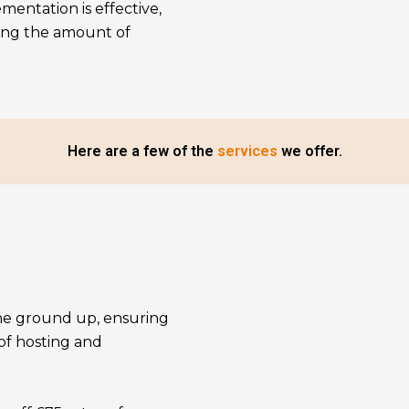
mentation is effective,
sing the amount of
Here are a few of the
services
we offer.
the ground up, ensuring
 of hosting and