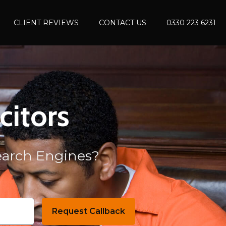
CLIENT REVIEWS
CONTACT US
0330 223 6231
citors
Search Engines?
Request Callback