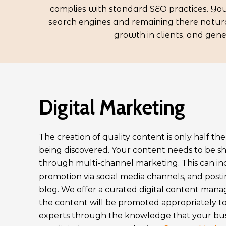
complies with standard SEO practices. Your
search engines and remaining there natural
growth in clients, and gen
Digital Marketing
The creation of quality content is only half th
being discovered. Your content needs to be 
through multi-channel marketing. This can in
promotion via social media channels, and pos
blog. We offer a curated digital content man
the content will be promoted appropriately to
experts through the knowledge that your busi