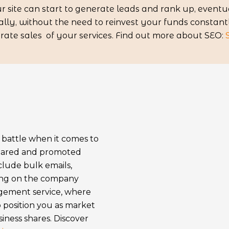
 site can start to generate leads and rank up, eventua
ly, without the need to reinvest your funds constantly
erate sales of your services. Find out more about SEO:
e battle when it comes to
shared and promoted
clude bulk emails,
ting on the company
agement service, where
 position you as market
ness shares. Discover