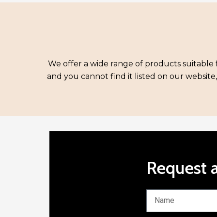
We offer a wide range of products suitable f
and you cannot find it listed on our website
Request a
N
a