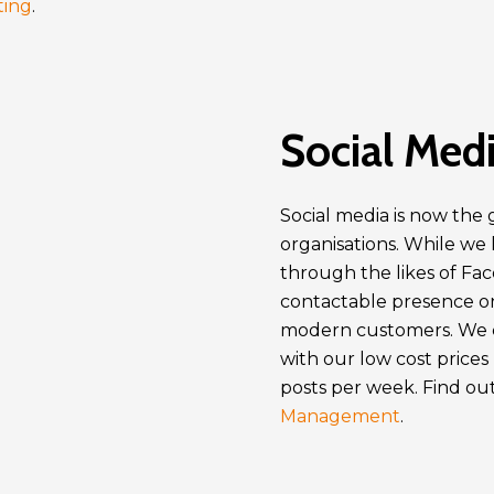
ting
.
Social Medi
Social media is now the g
organisations. While we
through the likes of Fa
contactable presence on
modern customers. We c
with our low cost prices
posts per week. Find out
Management
.