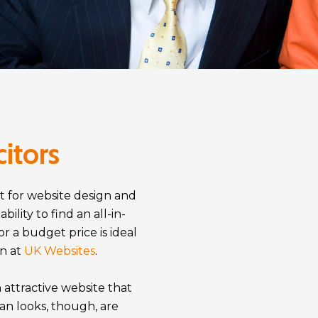
citors
t for website design and
lity to find an all-in-
or a budget price is ideal
in at
UK Websites
.
 attractive website that
an looks, though, are