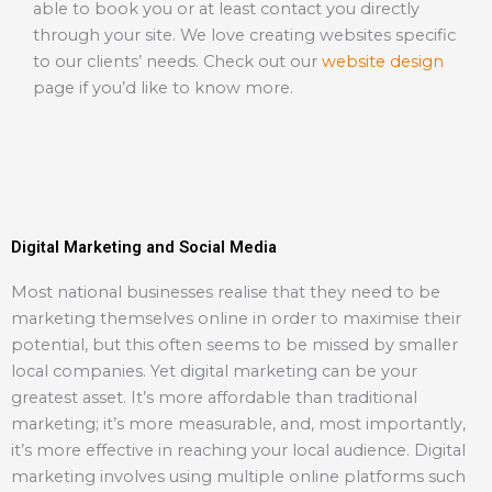
able to book you or at least contact you directly
through your site. We love creating websites specific
to our clients’ needs. Check out our
website design
page if you’d like to know more.
Digital Marketing and Social Media
Most national businesses realise that they need to be
marketing themselves online in order to maximise their
potential, but this often seems to be missed by smaller
local companies. Yet digital marketing can be your
greatest asset. It’s more affordable than traditional
marketing; it’s more measurable, and, most importantly,
it’s more effective in reaching your local audience. Digital
marketing involves using multiple online platforms such