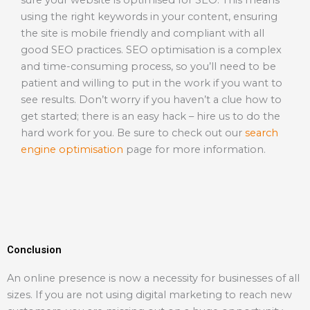
sure your website is optimised for SEO. This means
using the right keywords in your content, ensuring
the site is mobile friendly and compliant with all
good SEO practices. SEO optimisation is a complex
and time-consuming process, so you’ll need to be
patient and willing to put in the work if you want to
see results. Don’t worry if you haven’t a clue how to
get started; there is an easy hack – hire us to do the
hard work for you. Be sure to check out our
search
engine optimisation
page for more information.
Conclusion
An online presence is now a necessity for businesses of all
sizes. If you are not using digital marketing to reach new