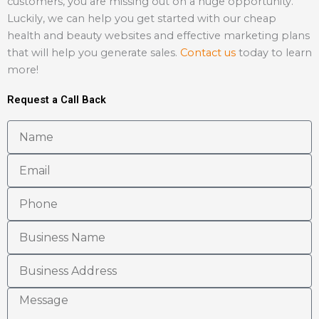
customers, you are missing out on a huge opportunity.
Luckily, we can help you get started with our cheap
health and beauty websites and effective marketing plans
that will help you generate sales.
Contact us
today to learn
more!
Request a Call Back
N
a
E
m
m
e
P
a
h
i
B
o
l
u
n
B
s
e
u
i
M
s
n
e
i
e