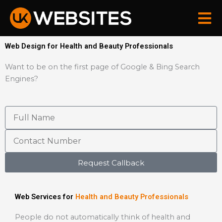
Skip
to
content
Web Design for Health and Beauty Professionals
Want to be on the first page of Google & Bing Search
Engines?
Request Callback
Web Services for
Health and Beauty Professionals
People do not automatically think of health and