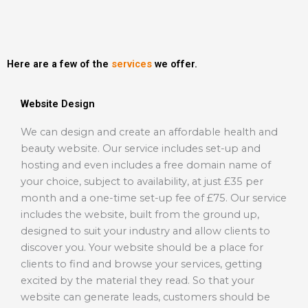
Here are a few of the
services
we offer.
Website Design
We can design and create an affordable health and
beauty website. Our service includes set-up and
hosting and even includes a free domain name of
your choice, subject to availability, at just £35 per
month and a one-time set-up fee of £75. Our service
includes the website, built from the ground up,
designed to suit your industry and allow clients to
discover you. Your website should be a place for
clients to find and browse your services, getting
excited by the material they read. So that your
website can generate leads, customers should be