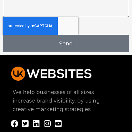
s
n
s
s
e
s
a
s
N
g
s
a
e
A
m
d
e
Send
d
r
e
s
s
We help businesses of all sizes
increase brand visibility, by using
creative marketing strategies.