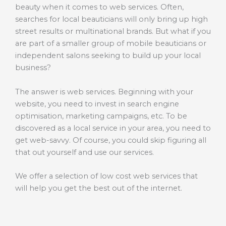
beauty when it comes to web services. Often,
searches for local beauticians will only bring up high
street results or multinational brands. But what if you
are part of a smaller group of mobile beauticians or
independent salons seeking to build up your local
business?
The answer is web services. Beginning with your
website, you need to invest in search engine
optimisation, marketing campaigns, etc. To be
discovered as a local service in your area, you need to
get web-savvy. Of course, you could skip figuring all
that out yourself and use our services.
We offer a selection of low cost web services that
will help you get the best out of the internet.