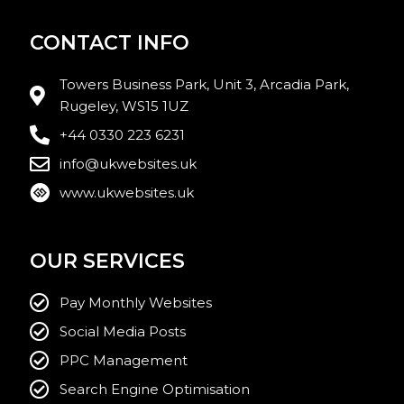
CONTACT INFO
Towers Business Park, Unit 3, Arcadia Park,
Rugeley, WS15 1UZ
+44 0330 223 6231
info@ukwebsites.uk
www.ukwebsites.uk
OUR SERVICES
Pay Monthly Websites
Social Media Posts
PPC Management
Search Engine Optimisation