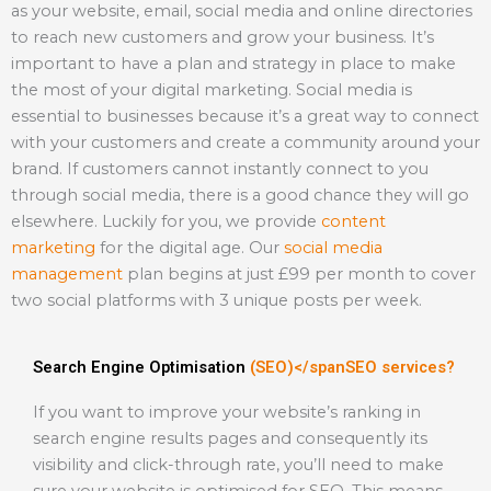
as your website, email, social media and online directories
to reach new customers and grow your business. It’s
important to have a plan and strategy in place to make
the most of your digital marketing. Social media is
essential to businesses because it’s a great way to connect
with your customers and create a community around your
brand. If customers cannot instantly connect to you
through social media, there is a good chance they will go
elsewhere. Luckily for you, we provide
content
marketing
for the digital age. Our
social media
management
plan begins at just £99 per month to cover
two social platforms with 3 unique posts per week.
Search Engine Optimisation
(SEO)</spanSEO services?
If you want to improve your website’s ranking in
search engine results pages and consequently its
visibility and click-through rate, you’ll need to make